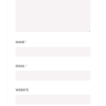
NAME
*
EMAIL
*
WEBSITE