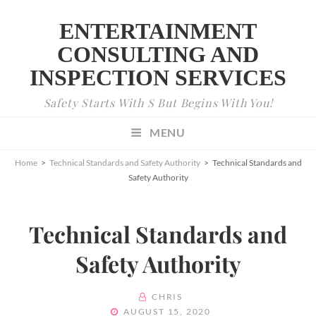
ENTERTAINMENT
CONSULTING AND
INSPECTION SERVICES
Safety Starts With S But Begins With You!
MENU
Home
>
Technical Standards and Safety Authority
>
Technical Standards and
Safety Authority
Technical Standards and
Safety Authority
BY
CHRIS
POSTED
AUGUST 15, 2020