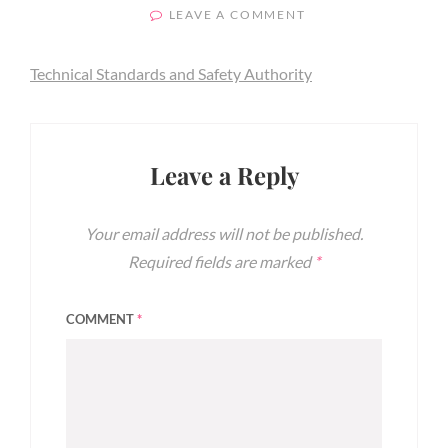
ON
ON
LEAVE A COMMENT
TECHNICAL
STANDARDS
Technical Standards and Safety Authority
AND
SAFETY
AUTHORITY
Leave a Reply
Your email address will not be published.
Required fields are marked
*
COMMENT
*